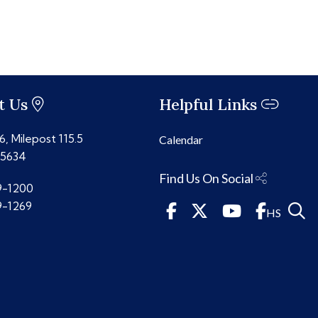
t Us
Helpful Links
, Milepost 115.5
Calendar
85634
Find Us On Social
9-1200
9-1269
HS