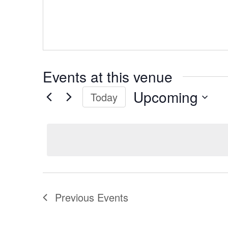
Events at this venue
Upcoming
Today
Select
date.
Previous
Events