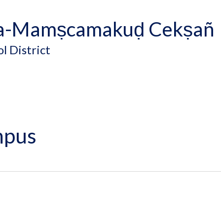
a-Mamṣcamakuḍ Cekṣañ
l District
mpus