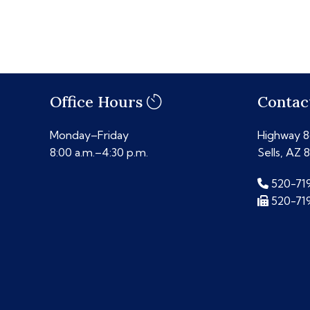
Office Hours
Contac
Monday–Friday
Highway 86
8:00 a.m.–4:30 p.m.
Sells, AZ 
520-71
520-71