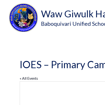
Waw Giwulk H
Baboquivari Unified Schoo
IOES – Primary Ca
« All Events