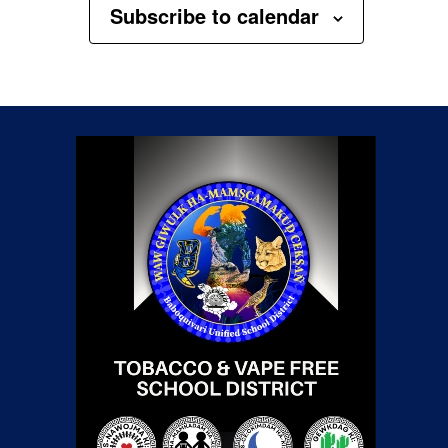
Subscribe to calendar