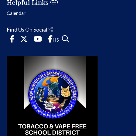
Helpful Links
Calendar
Find Us On Social
HS