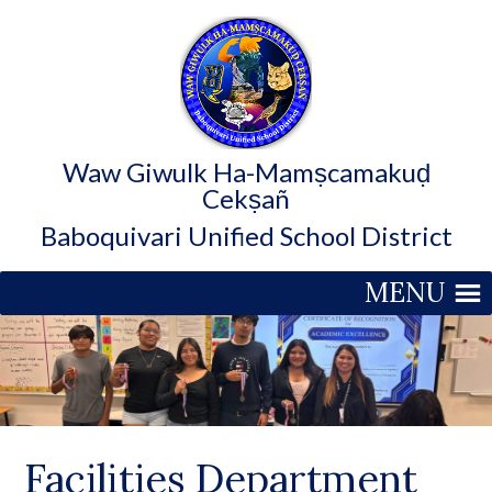
Waw Giwulk Ha-Mamṣcamakuḍ
Cekṣañ
Baboquivari Unified School District
MENU
Facilities Department