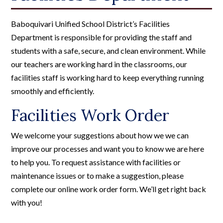
Baboquivari Unified School District’s Facilities
Department is responsible for providing the staff and
students with a safe, secure, and clean environment. While
our teachers are working hard in the classrooms, our
facilities staff is working hard to keep everything running
smoothly and efficiently.
Facilities Work Order
We welcome your suggestions about how we we can
improve our processes and want you to know we are here
to help you. To request assistance with facilities or
maintenance issues or to make a suggestion, please
complete our online work order form. We’ll get right back
with you!