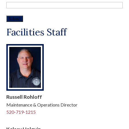
Facilities Staff
Russell Rohloff
Maintenance & Operations Director
520-719-1215