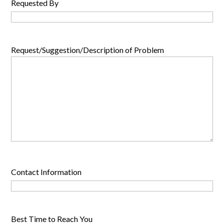
Requested By
Request/Suggestion/Description of Problem
Contact Information
Best Time to Reach You