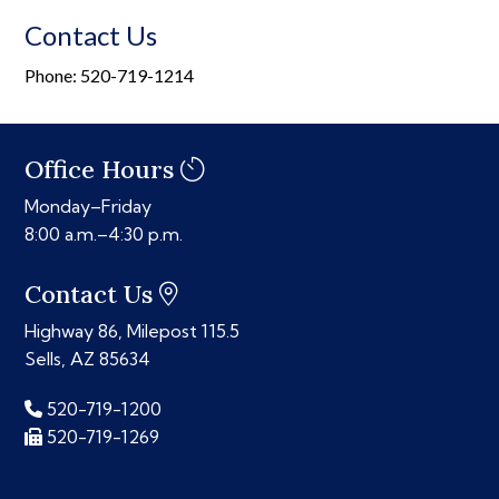
Contact Us
Phone: 520-719-1214
Office Hours
Monday–Friday
8:00 a.m.–4:30 p.m.
Contact Us
Highway 86, Milepost 115.5
Sells, AZ 85634
520-719-1200
520-719-1269