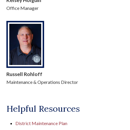
Kelsey Holguin
Office Manager
Russell Rohloff
Maintenance & Operations Director
Helpful Resources
District Maintenance Plan