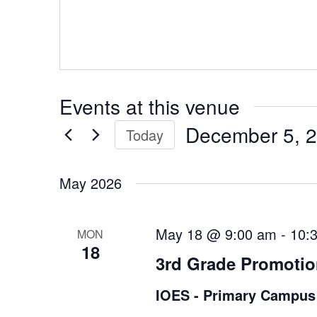
Events at this venue
December 5, 
Today
Select
date.
May 2026
May 18 @ 9:00 am
-
10:
MON
18
3rd Grade Promoti
IOES - Primary Campus