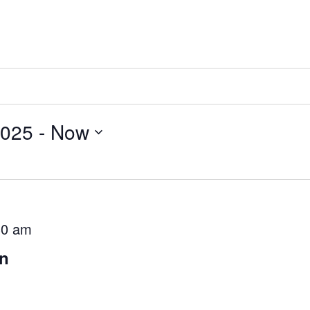
2025
 - 
Now
30 am
on