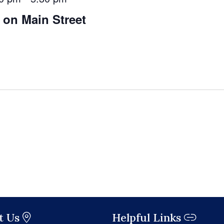
 on Main Street
t Us
Helpful Links