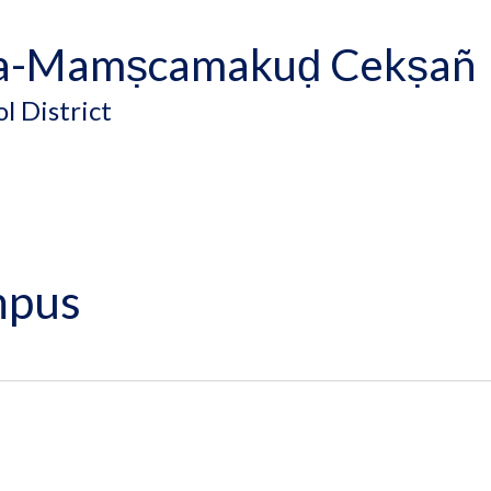
a-Mamṣcamakuḍ Cekṣañ
l District
mpus