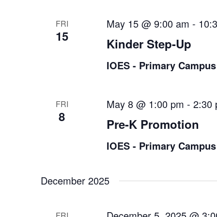
May 15 @ 9:00 am
-
10:
FRI
15
Kinder Step-Up
IOES - Primary Campus
May 8 @ 1:00 pm
-
2:30
FRI
8
Pre-K Promotion
IOES - Primary Campus
December 2025
December 5, 2025 @ 3:
FRI