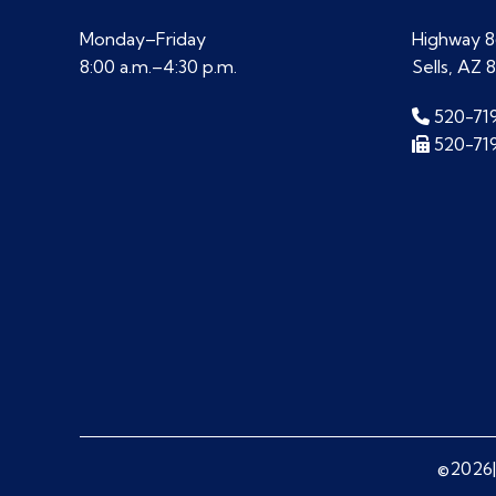
Monday–Friday
Highway 86
8:00 a.m.–4:30 p.m.
Sells, AZ 
520-71
520-71
©2026|