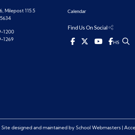
, Milepost 115.5
Calendar
85634
Find Us On Social
9-1200
9-1269
HS
 Site designed and maintained by
School Webmasters
|
Acces