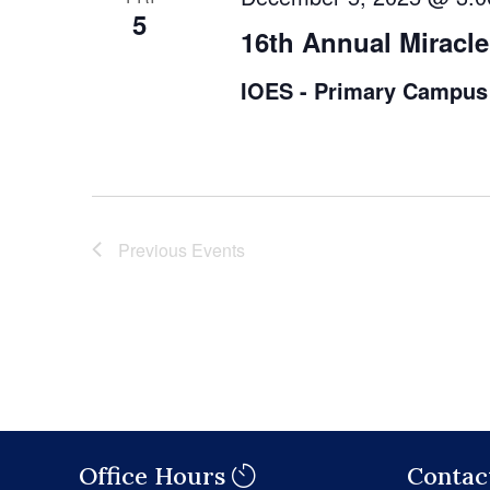
5
16th Annual Miracle
IOES - Primary Campus
Previous
Events
Office Hours
Contac