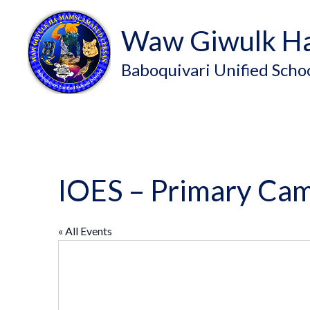
Waw Giwulk H
Baboquivari Unified Schoo
IOES – Primary Ca
« All Events