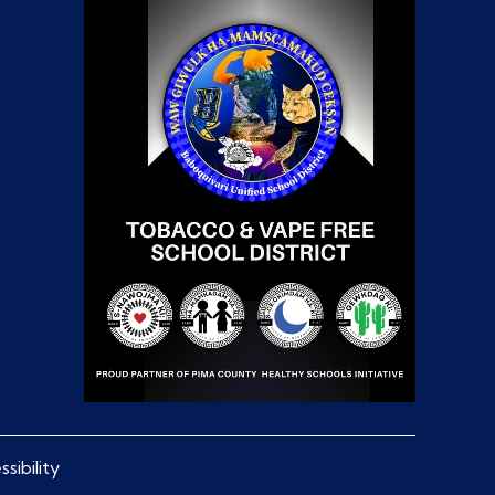
sibility