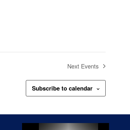
Next
Events
Subscribe to calendar