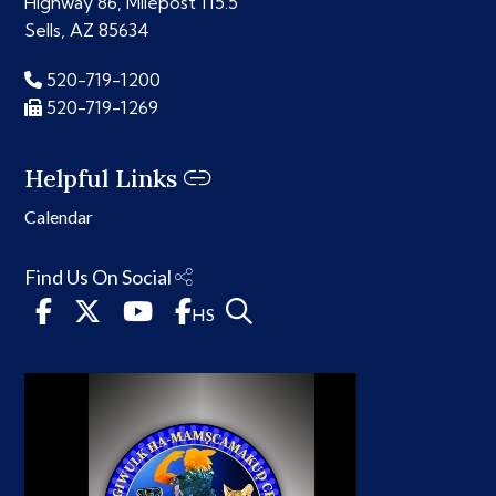
Highway 86, Milepost 115.5
Sells, AZ 85634
520-719-1200
520-719-1269
Helpful Links
Calendar
Find Us On Social
HS