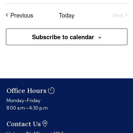
Select
date.
Events
Previous
Today
Next
Events
Subscribe to calendar
Office Hours
Monday–Friday
8:00 a.m.–4:30 p.m.
Contact Us