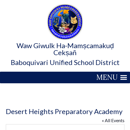
Waw Giwulk Ha-Mamṣcamakuḍ
Cekṣañ
Baboquivari Unified School District
MENU
Desert Heights Preparatory Academy
« All Events