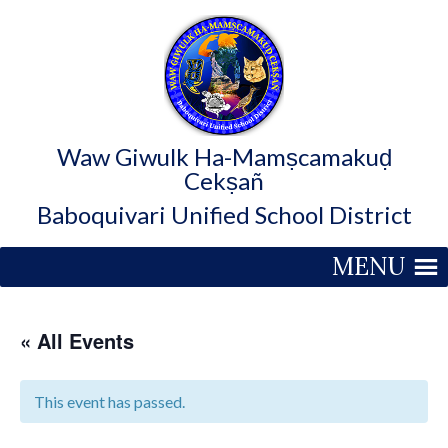
Waw Giwulk Ha-Mamṣcamakuḍ
Cekṣañ
Baboquivari Unified School District
MENU
« All Events
This event has passed.