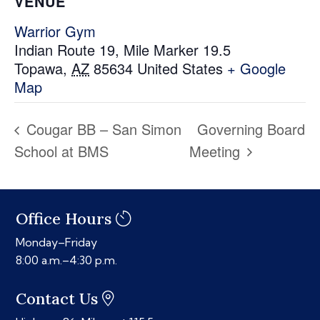
VENUE
Warrior Gym
Indian Route 19, Mile Marker 19.5
Topawa
,
AZ
85634
United States
+ Google
Map
Cougar BB – San Simon
Governing Board
School at BMS
Meeting
Office Hours
Monday–Friday
8:00 a.m.–4:30 p.m.
Contact Us