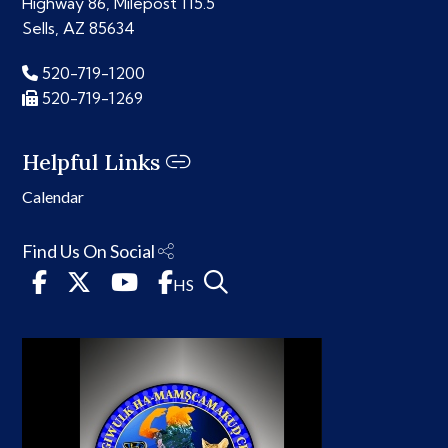
Highway 86, Milepost 115.5
Sells, AZ 85634
520-719-1200
520-719-1269
Helpful Links
Calendar
Find Us On Social
HS