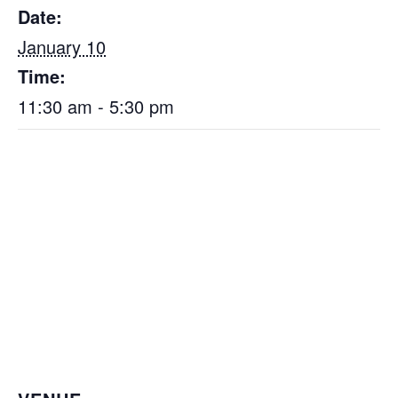
Date:
January 10
Time:
11:30 am - 5:30 pm