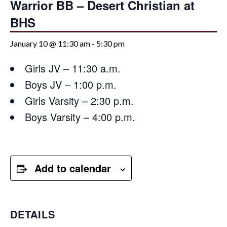
Warrior BB – Desert Christian at
BHS
January 10 @ 11:30 am
-
5:30 pm
Girls JV – 11:30 a.m.
Boys JV – 1:00 p.m.
Girls Varsity – 2:30 p.m.
Boys Varsity – 4:00 p.m.
Add to calendar
DETAILS