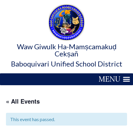
Waw Giwulk Ha-Mamṣcamakuḍ
Cekṣañ
Baboquivari Unified School District
MENU
« All Events
This event has passed.