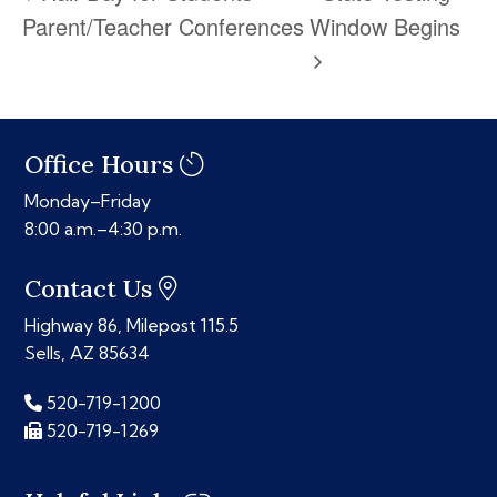
Parent/Teacher Conferences
Window Begins
Office Hours
Monday–Friday
8:00 a.m.–4:30 p.m.
Contact Us
Highway 86, Milepost 115.5
Sells, AZ 85634
520-719-1200
520-719-1269