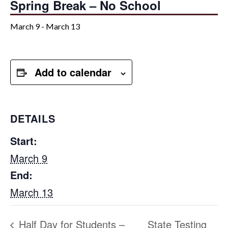
Spring Break – No School
March 9
-
March 13
Add to calendar
DETAILS
Start:
March 9
End:
March 13
Half Day for Students –
State Testing