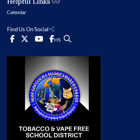
Helpful Links
Calendar
Find Us On Social
HS