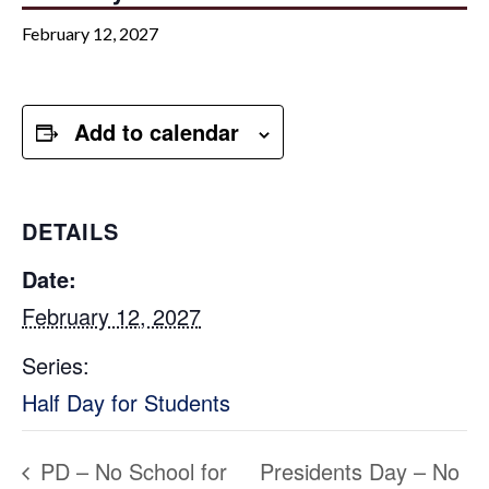
February 12, 2027
Add to calendar
DETAILS
Date:
February 12, 2027
Series:
Half Day for Students
PD – No School for
Presidents Day – No