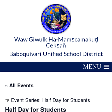
Waw Giwulk Ha-Mamṣcamakuḍ
Cekṣañ
Baboquivari Unified School District
MENU
« All Events
Event Series:
Half Day for Students
Half Day for Students