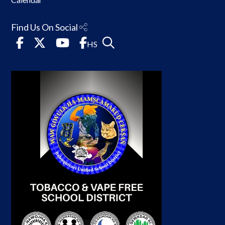
Find Us On Social
HS