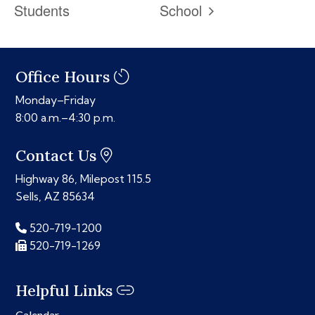
Students
School
Office Hours
Monday–Friday
8:00 a.m.–4:30 p.m.
Contact Us
Highway 86, Milepost 115.5
Sells, AZ 85634
520-719-1200
520-719-1269
Helpful Links
Calendar